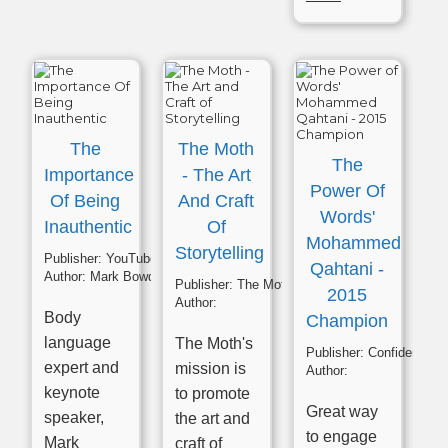
The
The Moth
The
Importance
- The Art
Power Of
Of Being
And Craft
Words'
Inauthentic
Of
Mohammed
Storytelling
Publisher:
YouTube
Qahtani -
Author:
Mark Bowden
Publisher:
The Moth
2015
Author:
Body
Champion
language
The Moth's
Publisher:
Confident Presenting
expert and
mission is
Author:
keynote
to promote
Great way
speaker,
the art and
to engage
Mark
craft of