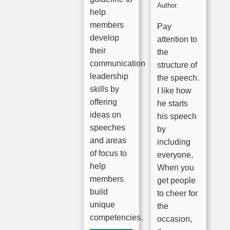
Author:
help
members
Pay
develop
attention to
their
the
communication
structure of
leadership
the speech.
skills by
I like how
offering
he starts
ideas on
his speech
speeches
by
and areas
including
of focus to
everyone,
help
When you
members
get people
build
to cheer for
unique
the
competencies.
occasion,