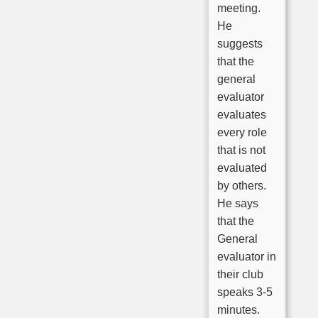
meeting.
He
suggests
that the
general
evaluator
evaluates
every role
that is not
evaluated
by others.
He says
that the
General
evaluator in
their club
speaks 3-5
minutes.