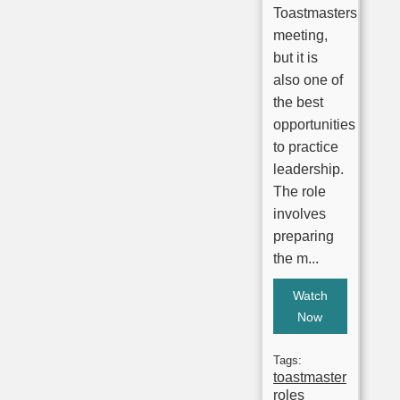
Toastmasters
meeting,
but it is
also one of
the best
opportunities
to practice
leadership.
The role
involves
preparing
the m...
Watch
Now
Tags:
toastmaster
roles