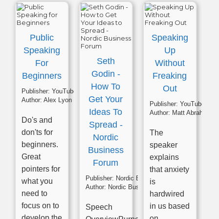
Public
Speaking
Speaking
Up
Seth
For
Without
Godin -
Beginners
Freaking
How To
Out
Publisher:
YouTube
Get Your
Author:
Alex Lyon
Publisher:
YouTube
Ideas To
Author:
Matt Abrahams
Do's and
Spread -
don'ts for
The
Nordic
beginners.
speaker
Business
Great
explains
Forum
pointers for
that anxiety
Publisher:
Nordic Business Forum
what you
is
Author:
Nordic Business Forum
need to
hardwired
focus on to
in us based
Speech
develop the
on