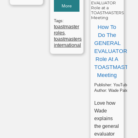
More
Tags:
toastmaster
How To
roles
,
Do The
toastmasters
GENERAL
international
EVALUATOR
Role At A
TOASTMASTER
Meeting
Publisher:
YouTube
Author:
Wade Paterson
Love how
Wade
explains
the general
evaluator