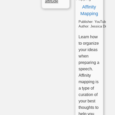
attitude
Affinity
Mapping
Publisher:
YouTube
Author:
Jessica Drumm
Learn how
to organize
your ideas
when
preparing a
speech.
Affinity
mapping is
a type of
curation of
your best
thoughts to
help you