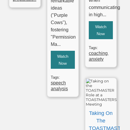
when
remarkable
communicating
ideas
in high...
("Purple
Cows"),
Watch
fostering
Now
"Permission
Ma...
Tags:
coaching
,
Watch
anxiety
Now
Tags:
speech
analysis
Taking On
The
TOASTMASTER