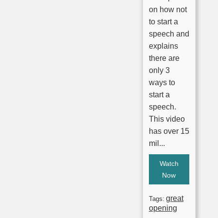
on how not
to start a
speech and
explains
there are
only 3
ways to
start a
speech.
This video
has over 15
mil...
Watch
Now
great
Tags:
opening