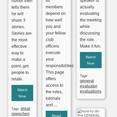
its
speaker is
humor then
members
actually
tells them
depend on
evaluating
he will
how well
the meeting
share 3
you and
while
stories.
your fellow
discussing
Stories are
club
the role.
the most
officers
Make it fun.
effective
execute
way to
Watch
your
make a
Now
responsibilities.
point, get
This page
people to
Tags:
offers
relate.
general
access to
evaluator
,
Watch
evaluations
the roles,
Now
tutorials
and ...
great
Tags:
speeches
Read