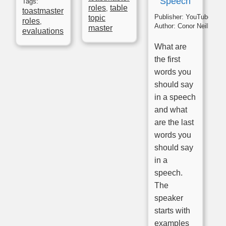
Speech
Tags:
roles
table
,
toastmaster
Publisher:
YouTube
topic
roles
,
Author:
Conor Neill
master
evaluations
What are
the first
words you
should say
in a speech
and what
are the last
words you
should say
in a
speech.
The
speaker
starts with
examples