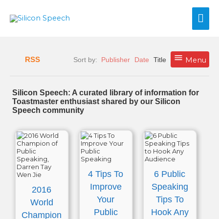
Skip
Mai
to
content
Me
RSS
Sort by:
Publisher
Date
Title
Menu
Silicon Speech: A curated library of information for
Toastmaster enthusiast shared by our Silicon
Speech community
4 Tips To
6 Public
Improve
Speaking
2016
Your
Tips To
World
Public
Hook Any
Champion