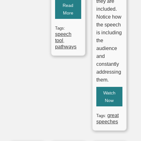
they are
Read
included.
More
Notice how
the speech
Tags:
is including
speech
tool
the
,
pathways
audience
and
constantly
addressing
them.
Watch
Now
great
Tags:
speeches