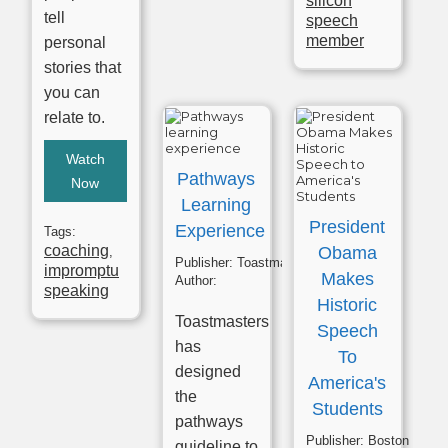
silicon
tell
speech
member
personal
stories that
you can
relate to.
Watch
Pathways
Now
Learning
President
Experience
Tags:
coaching
Obama
,
Publisher:
Toastmasters
impromptu
Makes
Author:
speaking
Historic
Toastmasters
Speech
has
To
designed
America's
the
Students
pathways
Publisher:
Boston English Cenre
guideline to