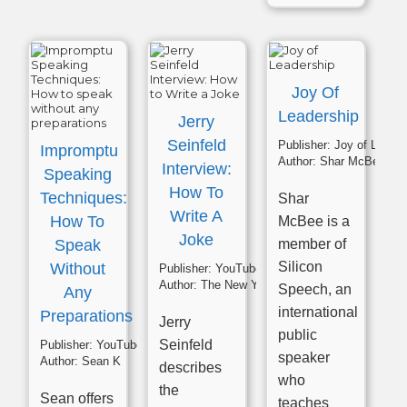
Joy Of
Leadership
Jerry
Seinfeld
Publisher:
Joy of Leadership
Impromptu
Author:
Shar McBee
Interview:
Speaking
How To
Techniques:
Shar
Write A
How To
McBee is a
Joke
Speak
member of
Silicon
Without
Publisher:
YouTube
Author:
The New York Times
Speech, an
Any
international
Preparations
Jerry
public
Seinfeld
Publisher:
YouTube
speaker
Author:
Sean K
describes
who
the
Sean offers
teaches