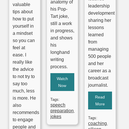
anatomy of
valuable
leadership
his Pop-
tips about
development
Tart joke,
how to put
sharing her
still a work
yourself in
lessons
in progress,
a mindset
learned
and shows
so you can
from
his
feel at
managing
longhand
ease. I
500 people
writing
really like
and her
process.
the advice
career as a
to not try to
broadcast
Watch
say too
journalist.
Now
much, less
Read
is more. He
Tags:
More
speech
also
preparation
,
recommends
jokes
Tags:
to engage
coaching
,
people and