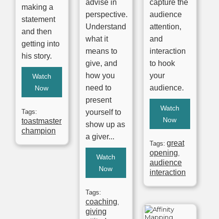
advise in
capture the
making a
perspective.
audience
statement
Understand
attention,
and then
what it
and
getting into
means to
interaction
his story.
give, and
to hook
how you
your
Watch
need to
audience.
Now
present
Watch
Tags:
yourself to
Now
toastmaster
show up as
champion
a giver...
great
Tags:
opening
,
Watch
audience
Now
interaction
Tags:
coaching
,
giving