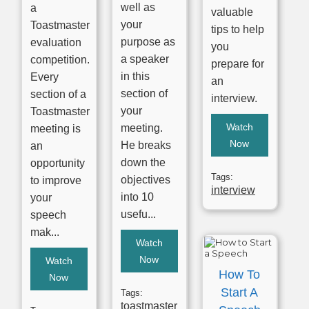
well as
a
valuable
your
Toastmaster
tips to help
purpose as
evaluation
you
a speaker
competition.
prepare for
in this
Every
an
section of
section of a
interview.
your
Toastmaster
Watch
meeting.
meeting is
Now
He breaks
an
down the
opportunity
Tags:
objectives
to improve
interview
into 10
your
usefu...
speech
mak...
Watch
Now
Watch
How To
Now
Start A
Tags:
toastmaster