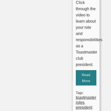
Click
through the
video to
learn about
your role
and
responsibilities
as a
Toastmaster
club
president.
Read
More
Tags:
toastmaster
roles
,
president