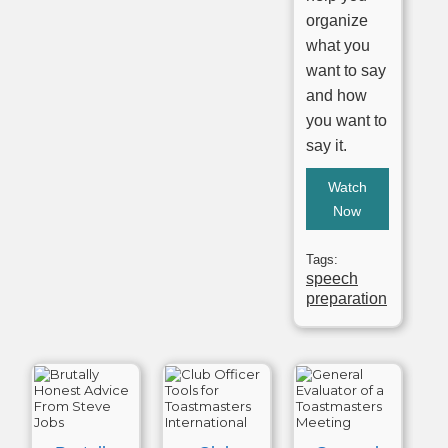
organize
what you
want to say
and how
you want to
say it.
Watch
Now
Tags:
speech
preparation