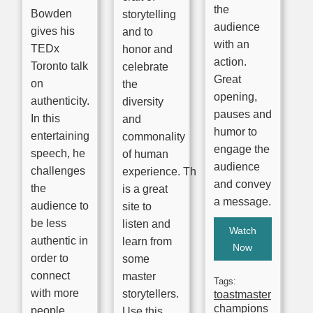
the
Bowden
storytelling
audience
gives his
and to
with an
TEDx
honor and
action.
Toronto talk
celebrate
Great
on
the
opening,
authenticity.
diversity
pauses and
In this
and
humor to
entertaining
commonality
engage the
speech, he
of human
audience
challenges
experience. This
and convey
the
is a great
a message.
audience to
site to
be less
listen and
Watch
authentic in
learn from
Now
order to
some
connect
master
Tags:
with more
storytellers.
toastmaster
champions
people.
Use this