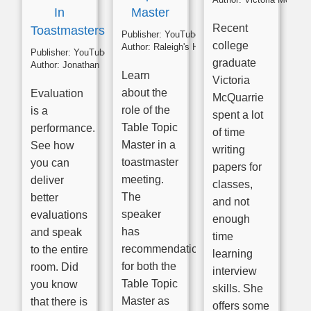
In
Master
Recent
Toastmasters
Publisher:
YouTube
college
Author:
Raleigh's High Noon Toastmasters
Publisher:
YouTube
graduate
Author:
Jonathan
Learn
Victoria
about the
Evaluation
McQuarrie
role of the
is a
spent a lot
Table Topic
performance.
of time
Master in a
See how
writing
toastmaster
you can
papers for
meeting.
deliver
classes,
The
better
and not
speaker
evaluations
enough
has
and speak
time
recommendations
to the entire
learning
for both the
room. Did
interview
Table Topic
you know
skills. She
Master as
that there is
offers some