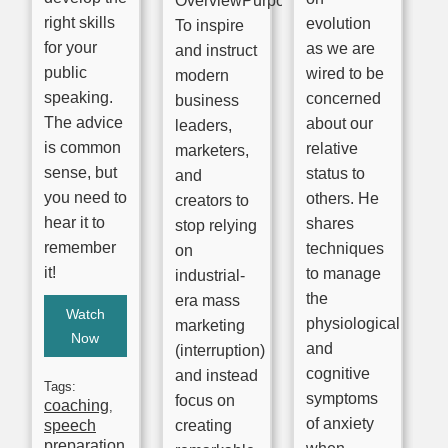
OverviewPurpose:
right skills
evolution
To inspire
for your
as we are
and instruct
public
wired to be
modern
speaking.
concerned
business
The advice
about our
leaders,
is common
relative
marketers,
sense, but
status to
and
you need to
others. He
creators to
hear it to
shares
stop relying
remember
techniques
on
it!
to manage
industrial-
the
era mass
Watch
physiological
marketing
Now
and
(interruption)
cognitive
and instead
Tags:
symptoms
focus on
coaching
,
of anxiety
speech
creating
preparation