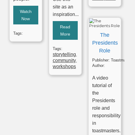
site as an
Watch
inspiration...
Now
Read
Tags:
More
The
Presidents
Tags:
Role
storytelling
,
community
Publisher:
Toastmasters
,
Author:
workshops
A video
tutorial of
the
Presidents
role and
responsibility
in
toastmasters.