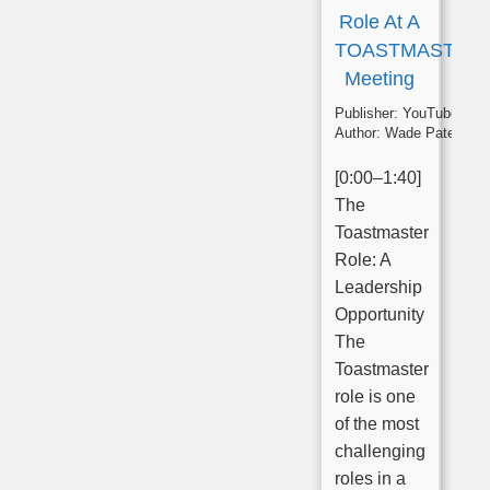
Role At A
TOASTMASTER
Meeting
Publisher:
YouTube
Author:
Wade Paterson
[0:00–1:40]
The
Toastmaster
Role: A
Leadership
Opportunity
The
Toastmaster
role is one
of the most
challenging
roles in a