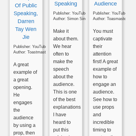
Speaking
Audience
Of Public
Speaking,
Publisher:
YouTube
Publisher:
YouTube
Author:
Simon Sinek
Author:
Toasmasters
Darren
Tay Wen
Make it
You must
Jie
about them.
captivate
We hear
their
Publisher:
YouTube
Author:
Toastmasters
often to
attention
make the
first! A great
A great
speech
example of
example of
about the
how to
a great
audience.
engage an
opening.
This is one
audience.
He
of the best
See how to
engages
explanations
use props
the
I have
and
audience
heard to
incredible
by using a
put this
timing to
prop, then