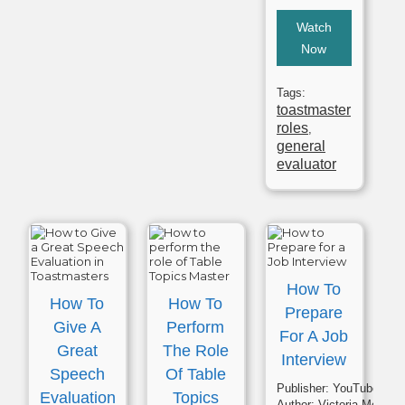
Watch
Now
Tags:
toastmaster
roles
,
general
evaluator
How To
How To
How To
Prepare
Give A
Perform
For A Job
Great
The Role
Interview
Speech
Of Table
Publisher:
YouTube
Evaluation
Topics
Author:
Victoria McQuarrie