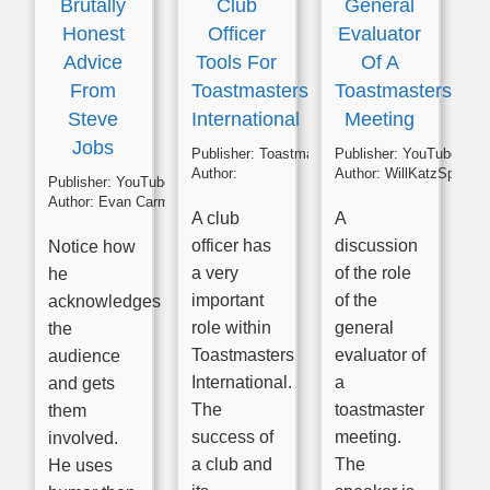
Brutally
Club
General
Honest
Officer
Evaluator
Advice
Tools For
Of A
From
Toastmasters
Toastmasters
Steve
International
Meeting
Jobs
Publisher:
Toastmasters
Publisher:
YouTube
Author:
Author:
WillKatzSpeaks
Publisher:
YouTube
Author:
Evan Carmichael
A club
A
officer has
discussion
Notice how
a very
of the role
he
important
of the
acknowledges
role within
general
the
Toastmasters
evaluator of
audience
International.
a
and gets
The
toastmaster
them
success of
meeting.
involved.
a club and
The
He uses