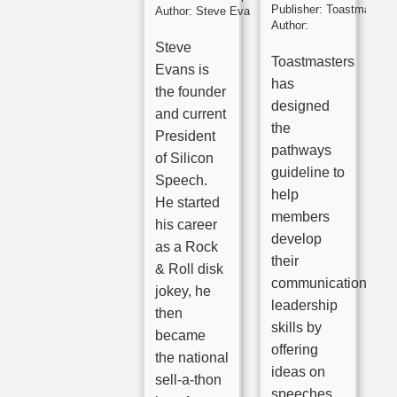
Publisher:
Toastmasters
Author:
Steve Evans
Author:
Steve
Toastmasters
Evans is
has
the founder
designed
and current
the
President
pathways
of Silicon
guideline to
Speech.
help
He started
members
his career
develop
as a Rock
their
& Roll disk
communication
jokey, he
leadership
then
skills by
became
offering
the national
ideas on
sell-a-thon
speeches