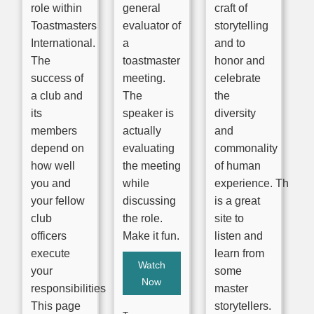
role within
general
craft of
Toastmasters
evaluator of
storytelling
International.
a
and to
The
toastmaster
honor and
success of
meeting.
celebrate
a club and
The
the
its
speaker is
diversity
members
actually
and
depend on
evaluating
commonality
how well
the meeting
of human
you and
while
experience. This
your fellow
discussing
is a great
club
the role.
site to
officers
Make it fun.
listen and
execute
learn from
Watch
your
some
Now
responsibilities.
master
This page
storytellers.