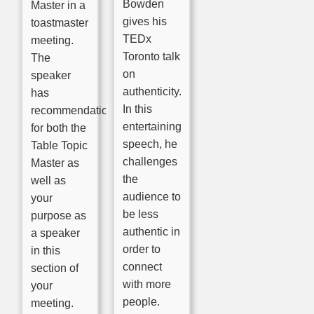
Bowden
Master in a
gives his
toastmaster
TEDx
meeting.
Toronto talk
The
on
speaker
authenticity.
has
In this
recommendations
entertaining
for both the
speech, he
Table Topic
challenges
Master as
the
well as
audience to
your
be less
purpose as
authentic in
a speaker
order to
in this
connect
section of
with more
your
people.
meeting.