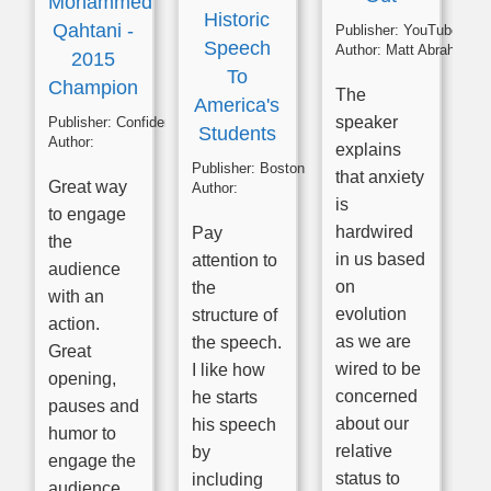
Mohammed
Historic
Qahtani -
Publisher:
YouTube
Speech
Author:
Matt Abrahams
2015
To
Champion
The
America's
speaker
Publisher:
Confident Presenting
Students
Author:
explains
Publisher:
Boston English Cenre
that anxiety
Great way
Author:
is
to engage
hardwired
Pay
the
in us based
attention to
audience
on
the
with an
evolution
structure of
action.
as we are
the speech.
Great
wired to be
I like how
opening,
concerned
he starts
pauses and
about our
his speech
humor to
relative
by
engage the
status to
including
audience