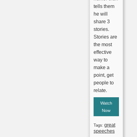
tells them
he will
share 3
stories.
Stories are
the most
effective
way to
make a
point, get
people to
relate.
Watch
Now
great
Tags:
speeches