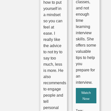
classes,
how to put
and not
yourself in
enough
a mindset
time
so you can
learning
feel at
interview
ease. I
skills. She
really like
offers some
the advice
valuable
to not try to
tips to help
say too
you
much, less
prepare for
is more. He
an
also
interview.
recommends
to engage
Watch
people and
Now
tell
personal
Tags: