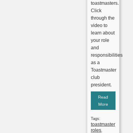
toastmasters.
Click
through the
video to
learn about
your role
and
responsibilities
as a
Toastmaster
club
president.
Read
More
Tags:
toastmaster
roles
,