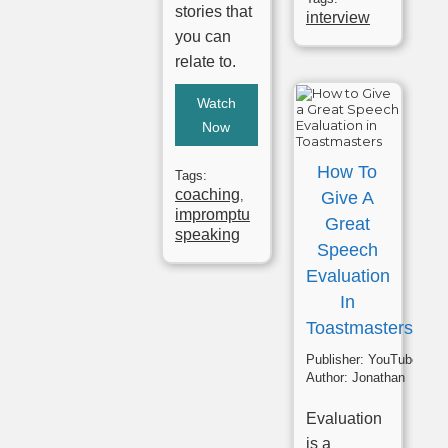
stories that
interview
you can
relate to.
Watch
Now
How To
Tags:
coaching
,
Give A
impromptu
Great
speaking
Speech
Evaluation
In
Toastmasters
Publisher:
YouTube
Author:
Jonathan
Evaluation
is a