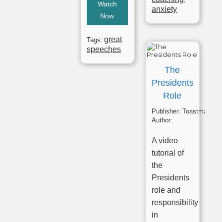
Watch
anxiety
Now
great
Tags:
speeches
The
Presidents
Role
Publisher:
Toastmasters
Author:
A video
tutorial of
the
Presidents
role and
responsibility
in