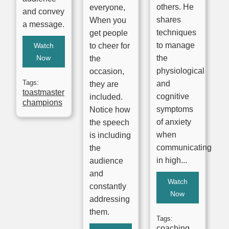
others. He
everyone,
and convey
shares
When you
a message.
techniques
get people
to manage
Watch
to cheer for
Now
the
the
physiological
occasion,
Tags:
and
they are
toastmaster
cognitive
included.
champions
symptoms
Notice how
of anxiety
the speech
when
is including
communicating
the
in high...
audience
and
Watch
constantly
Now
addressing
them.
Tags:
coaching
,