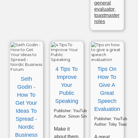
general
evaluator
,
toastmaster
roles
4 Tips To
Tips On
Improve
How To
Seth
Your
Give A
Godin -
Public
Great
How To
Speaking
Speech
Get Your
Evaluation
Ideas To
Publisher:
YouTube
Author:
Simon Sinek
Spread -
Publisher:
YouTube
Author:
Toby Toastmast
Nordic
Make it
Business
about them.
A great