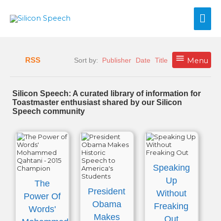
Skip
Mai
to
content
Me
RSS
Sort by:
Publisher
Date
Title
Menu
Silicon Speech: A curated library of information for
Toastmaster enthusiast shared by our Silicon
Speech community
Speaking
Up
The
President
Without
Power Of
Obama
Freaking
Words'
Makes
Out