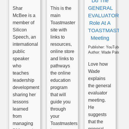
Do The
GENERAL
Shar
This is the
EVALUATOR
McBee is a
main
member of
Toastmaster
Role At A
Silicon
site with
TOASTMASTER
Speech, an
links to
Meeting
international
resources,
Publisher:
YouTube
public
online store
Author:
Wade Paterson
speaker
and links to
Love how
who
pathways
Wade
teaches
the online
explains
leadership
education
the general
development
program
evaluator
sharing her
that will
meeting.
lessons
guide you
He
learned
through
suggests
from
your
that the
managing
Toastmasters
general