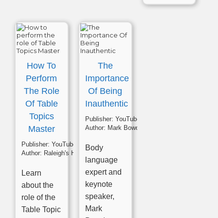
How To
The
Perform
Importance
The Role
Of Being
Of Table
Inauthentic
Topics
Publisher:
YouTube
Master
Author:
Mark Bowden
Publisher:
YouTube
Body
Author:
Raleigh's High Noon Toastmasters
language
expert and
Learn
keynote
about the
speaker,
role of the
Mark
Table Topic