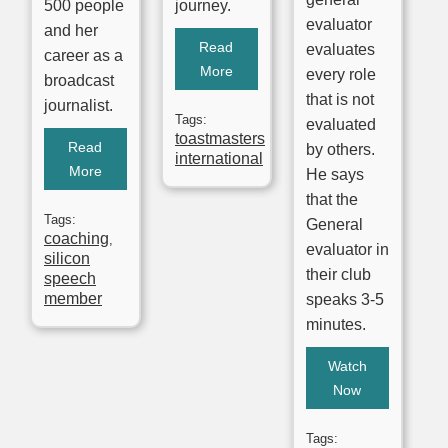
500 people
journey.
evaluator
and her
Read
evaluates
career as a
More
every role
broadcast
that is not
journalist.
Tags:
evaluated
toastmasters
Read
by others.
international
More
He says
that the
Tags:
General
coaching
,
evaluator in
silicon
their club
speech
member
speaks 3-5
minutes.
Watch
Now
Tags: