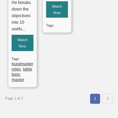
He breaks
Watch
down the
Now
objectives
into 10
Tags:
usefu...
Watch
Now
Tags:
toastmaster
roles
table
,
topic
master
1
2
Page 1 of 2