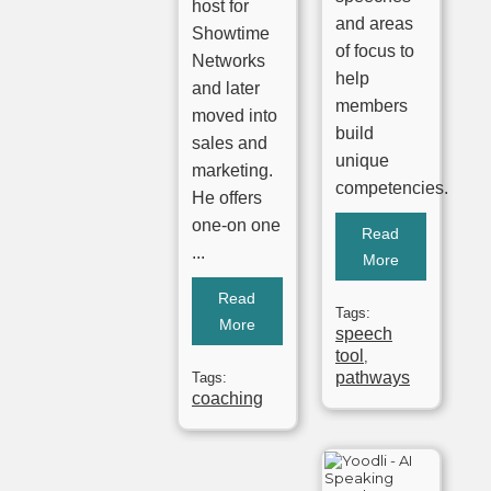
host for
and areas
Showtime
of focus to
Networks
help
and later
members
moved into
build
sales and
unique
marketing.
competencies.
He offers
one-on one
Read
...
More
Read
Tags:
More
speech
tool
,
pathways
Tags:
coaching