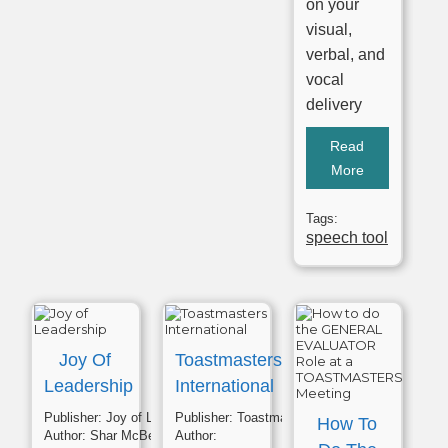
on your
visual,
verbal, and
vocal
delivery
Read
More
Tags:
speech tool
Joy Of
Toastmasters
Leadership
International
Publisher:
Joy of Leadership
Publisher:
Toastmasters
How To
Author:
Shar McBee
Author: