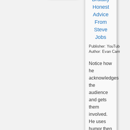
Honest
Advice
From
Steve
Jobs
Publisher:
YouTube
Author:
Evan Carmichae
Notice how
he
acknowledges
the
audience
and gets
them
involved.
He uses
humor then