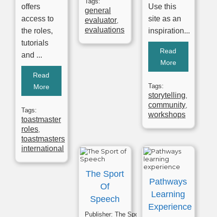
Tags:
offers
Use this
general
access to
site as an
evaluator
,
evaluations
the roles,
inspiration...
tutorials
Read
and ...
More
Read
Tags:
More
storytelling
,
community
,
Tags:
workshops
toastmaster
roles
,
toastmasters
international
The Sport
Pathways
Of
Learning
Speech
Experience
Publisher:
The Sport of Speech