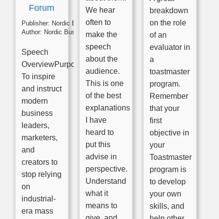
Forum
We hear
breakdown
often to
on the role
Publisher:
Nordic Business Forum
Author:
Nordic Business Forum
make the
of an
speech
evaluator in
Speech
about the
a
OverviewPurpose:
audience.
toastmaster
To inspire
This is one
program.
and instruct
of the best
Remember
modern
explanations
that your
business
I have
first
leaders,
heard to
objective in
marketers,
put this
your
and
advise in
Toastmaster
creators to
perspective.
program is
stop relying
Understand
to develop
on
what it
your own
industrial-
means to
skills, and
era mass
give, and
help other.