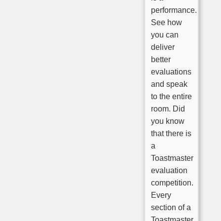
performance.
See how
you can
deliver
better
evaluations
and speak
to the entire
room. Did
you know
that there is
a
Toastmaster
evaluation
competition.
Every
section of a
Toastmaster