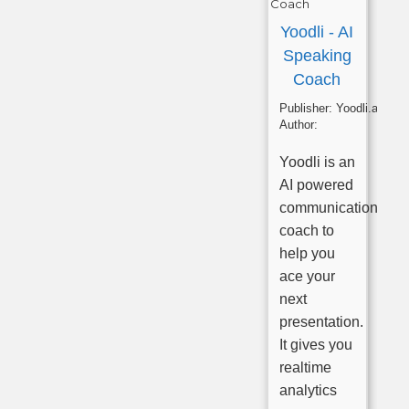
Yoodli - AI
Speaking
Coach
Publisher:
Yoodli.ai
Author:
Yoodli is an
AI powered
communications
coach to
help you
ace your
next
presentation.
It gives you
realtime
analytics