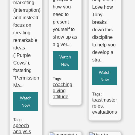
marketing
how you
Love how
(interruption)
need to
Toby
and instead
present
breaks
focus on
yourself to
down this
creating
show up as
discipline
remarkable
a giver...
to help you
ideas
develop a
("Purple
Watch
stra...
Cows"),
Now
fostering
Watch
"Permission
Tags:
Now
coaching
,
Ma...
giving
Tags:
attitude
Watch
toastmaster
Now
roles
,
evaluations
Tags:
speech
analysis