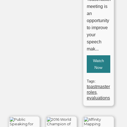
meeting is
an
opportunity
to improve
your
speech
mak...
Watch
Now
Tags:
toastmaster
roles
,
evaluations