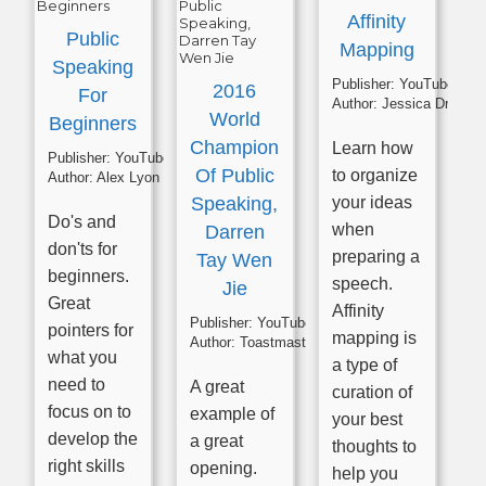
Affinity
Public
Mapping
Speaking
Publisher:
YouTube
2016
For
Author:
Jessica Drumm
World
Beginners
Champion
Learn how
Publisher:
YouTube
Of Public
to organize
Author:
Alex Lyon
Speaking,
your ideas
Do's and
when
Darren
don'ts for
preparing a
Tay Wen
beginners.
speech.
Jie
Great
Affinity
Publisher:
YouTube
pointers for
mapping is
Author:
Toastmasters
what you
a type of
need to
A great
curation of
focus on to
example of
your best
develop the
a great
thoughts to
right skills
opening.
help you