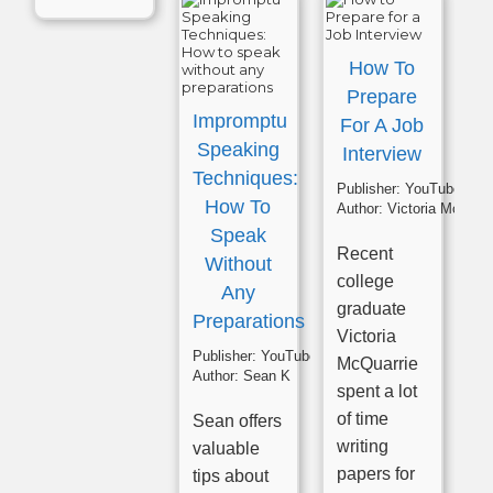
How To
Prepare
Impromptu
For A Job
Speaking
Interview
Techniques:
Publisher:
YouTube
How To
Author:
Victoria McQuarrie
Speak
Recent
Without
college
Any
graduate
Preparations
Victoria
Publisher:
YouTube
McQuarrie
Author:
Sean K
spent a lot
of time
Sean offers
writing
valuable
papers for
tips about