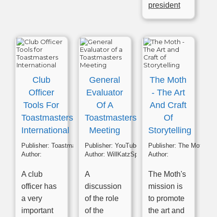
president
Club
General
The Moth
Officer
Evaluator
- The Art
Tools For
Of A
And Craft
Toastmasters
Toastmasters
Of
International
Meeting
Storytelling
Publisher:
Toastmasters
Publisher:
YouTube
Publisher:
The Moth
Author:
Author:
WillKatzSpeaks
Author:
A club
A
The Moth's
officer has
discussion
mission is
a very
of the role
to promote
important
of the
the art and