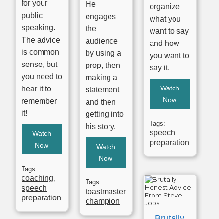
for your
He
organize
public
engages
what you
speaking.
the
want to say
The advice
audience
and how
is common
by using a
you want to
sense, but
prop, then
say it.
you need to
making a
Watch
hear it to
statement
Now
remember
and then
it!
getting into
Tags:
his story.
speech
Watch
preparation
Now
Watch
Now
Tags:
coaching
,
Tags:
speech
toastmaster
preparation
champion
Brutally