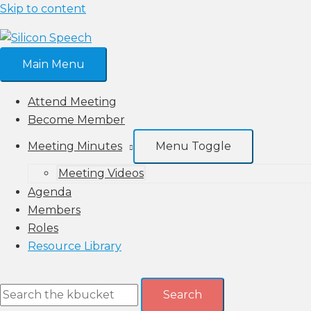
Skip to content
Main Menu
Attend Meeting
Become Member
Meeting Minutes
Menu Toggle
Meeting Videos
Agenda
Members
Roles
Resource Library
Search