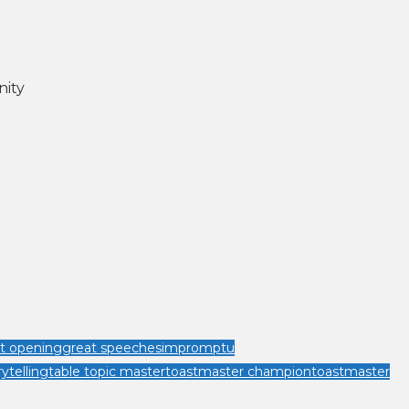
nity
t opening
great speeches
impromptu
rytelling
table topic master
toastmaster champion
toastmaster