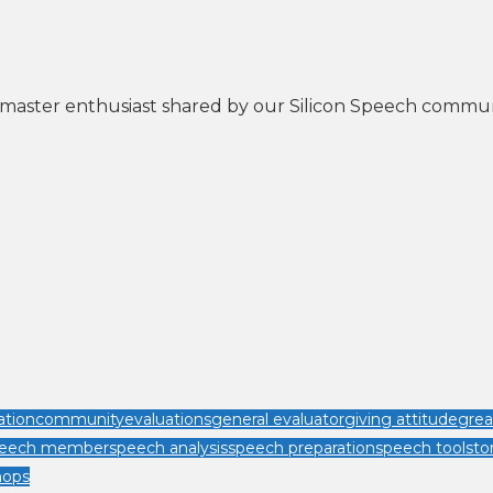
astmaster enthusiast shared by our Silicon Speech commu
tion
community
evaluations
general evaluator
giving attitude
grea
speech member
speech analysis
speech preparation
speech tool
sto
hops