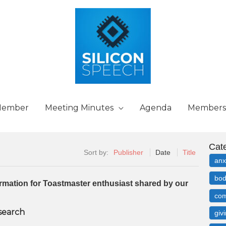
Member
Meeting Minutes
Agenda
Members
Cat
Sort by:
Publisher
Date
Title
anx
bod
formation for Toastmaster enthusiast shared by our
com
 search
giv