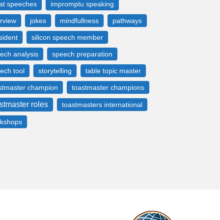
at speeches
impromptu speaking
erview
jokes
mindfullness
pathways
sident
silicon speech member
ech analysis
speech preparation
ech tool
storytelling
table topic master
stmaster champion
toastmaster champions
stmaster roles
toastmasters international
kshops