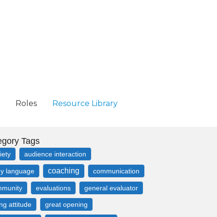
Roles
Resource Library
egory Tags
iety
audience interaction
coaching
y language
communication
munity
evaluations
general evaluator
ing attitude
great opening