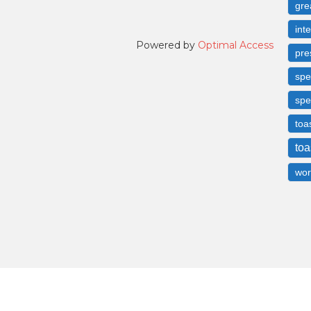
gre
int
Powered by
Optimal Access
pre
spe
spe
toa
toa
wor