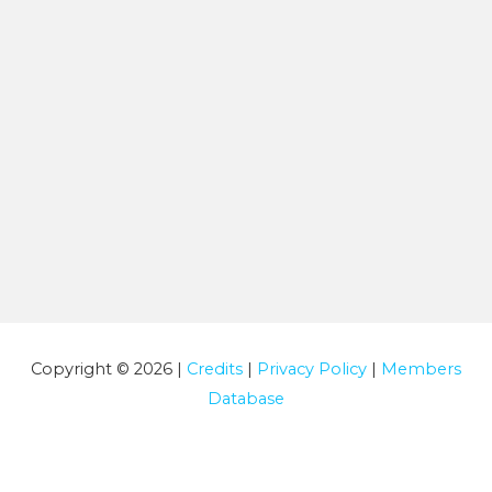
Copyright © 2026 |
Credits
|
Privacy Policy
|
Members
Database