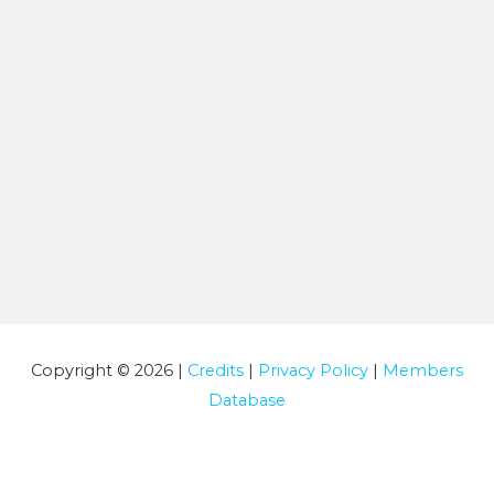
Copyright © 2026 |
Credits
|
Privacy Policy
|
Members
Database