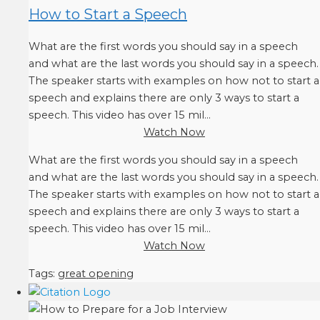
How to Start a Speech
What are the first words you should say in a speech
and what are the last words you should say in a speech.
The speaker starts with examples on how not to start a
speech and explains there are only 3 ways to start a
speech. This video has over 15 mil...
Watch Now
What are the first words you should say in a speech
and what are the last words you should say in a speech.
The speaker starts with examples on how not to start a
speech and explains there are only 3 ways to start a
speech. This video has over 15 mil...
Watch Now
Tags:
great opening