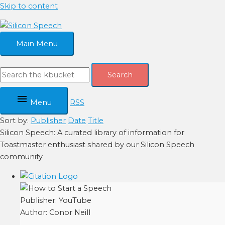
Skip to content
Main Menu
Search
Menu
RSS
Sort by:
Publisher
Date
Title
Silicon Speech: A curated library of information for
Toastmaster enthusiast shared by our Silicon Speech
community
Publisher:
YouTube
Author:
Conor Neill