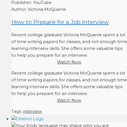
Publisher:
YouTube
Author:
Victoria McQuarrie
How to Prepare for a Job Interview
Recent college graduate Victoria McQuarrie spent a lot
of time writing papers for classes, and not enough time
learning interview skills. She offers some valuable tips
to help you prepare for an interview.
Watch Now
Recent college graduate Victoria McQuarrie spent a lot
of time writing papers for classes, and not enough time
learning interview skills. She offers some valuable tips
to help you prepare for an interview.
Watch Now
Tags:
interview