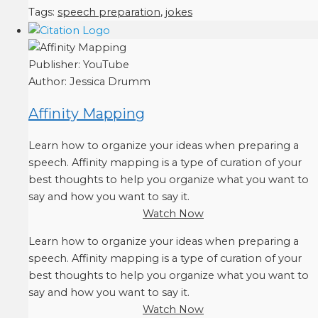
Tags:
speech preparation
,
jokes
Publisher:
YouTube
Author:
Jessica Drumm
Affinity Mapping
Learn how to organize your ideas when preparing a
speech. Affinity mapping is a type of curation of your
best thoughts to help you organize what you want to
say and how you want to say it.
Watch Now
Learn how to organize your ideas when preparing a
speech. Affinity mapping is a type of curation of your
best thoughts to help you organize what you want to
say and how you want to say it.
Watch Now