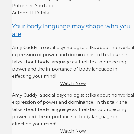
Publisher:
YouTube
Author:
TED Talk
Your body language may shape who you
are
Amy Cuddy, a social psychologist talks about nonverbal
expression of power and dominance. In this talk she
talks about body language as it relates to projecting
power and the importance of body language in
effecting your mind!
Watch Now
Amy Cuddy, a social psychologist talks about nonverbal
expression of power and dominance. In this talk she
talks about body language as it relates to projecting
power and the importance of body language in
effecting your mind!
Watch Now