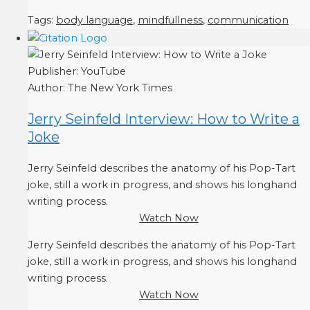
Tags:
body language
,
mindfullness
,
communication
Publisher:
YouTube
Author:
The New York Times
Jerry Seinfeld Interview: How to Write a
Joke
Jerry Seinfeld describes the anatomy of his Pop-Tart
joke, still a work in progress, and shows his longhand
writing process.
Watch Now
Jerry Seinfeld describes the anatomy of his Pop-Tart
joke, still a work in progress, and shows his longhand
writing process.
Watch Now