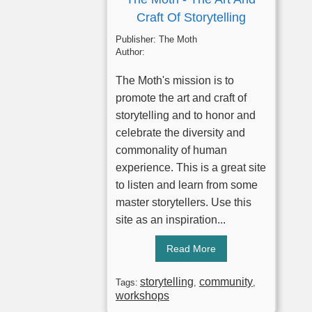
Craft Of Storytelling
Publisher:
The Moth
Author:
The Moth's mission is to
promote the art and craft of
storytelling and to honor and
celebrate the diversity and
commonality of human
experience. This is a great site
to listen and learn from some
master storytellers. Use this
site as an inspiration...
Read More
storytelling
community
Tags:
,
,
workshops