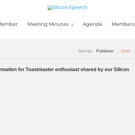
Member
Meeting Minutes
Agenda
Members
Sort by:
Publisher
Date
formation for Toastmaster enthusiast shared by our Silicon