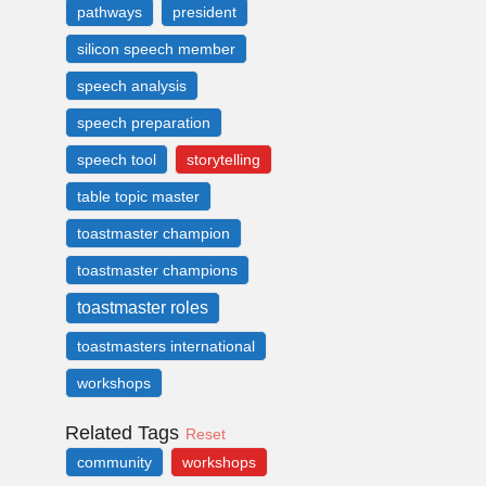
pathways
president
silicon speech member
speech analysis
speech preparation
speech tool
storytelling
table topic master
toastmaster champion
toastmaster champions
toastmaster roles
toastmasters international
workshops
Related Tags
Reset
community
workshops