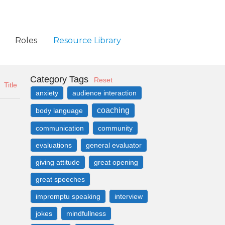
Roles
Resource Library
Category Tags
Reset
Title
anxiety
audience interaction
coaching
body language
communication
community
evaluations
general evaluator
giving attitude
great opening
great speeches
impromptu speaking
interview
jokes
mindfullness