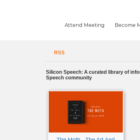
Skip
to
content
Attend Meeting
Become 
RSS
Silicon Speech: A curated library of in
Speech community
The Moth - The Art And