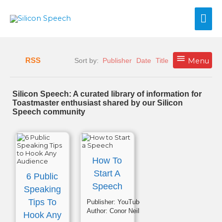
Skip
Mai
to
content
Me
RSS
Sort by:
Publisher
Date
Title
Menu
Silicon Speech: A curated library of information for
Toastmaster enthusiast shared by our Silicon
Speech community
How To
Start A
6 Public
Speech
Speaking
Tips To
Publisher:
YouTube
Author:
Conor Neill
Hook Any