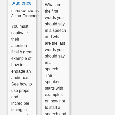
Audience
What are
the first
Publisher:
YouTube
Author:
Toasmasters
words you
should say
You must
in a speech
captivate
and what
their
are the last
attention
words you
first! A great
should say
example of
in a
how to
speech.
engage an
The
audience.
speaker
See how to
starts with
use props
examples
and
on how not
incredible
to start a
timing to
speech and