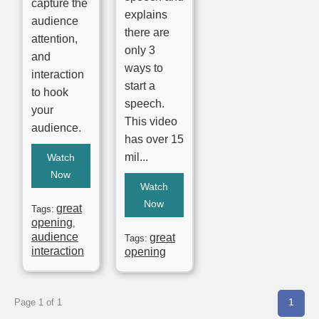
capture the
explains
audience
there are
attention,
only 3
and
ways to
interaction
start a
to hook
speech.
your
This video
audience.
has over 15
mil...
Watch
Now
Watch
Now
great
Tags:
opening
,
audience
great
Tags:
interaction
opening
1
Page 1 of 1