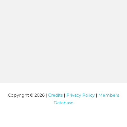
Copyright © 2026 |
Credits
|
Privacy Policy
|
Members
Database