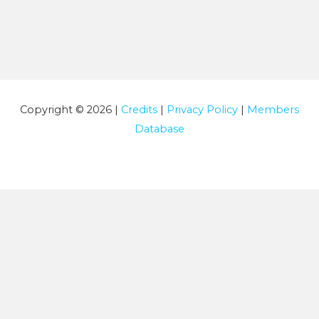
Copyright © 2026 |
Credits
|
Privacy Policy
|
Members
Database