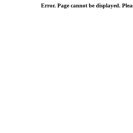
Error. Page cannot be displayed. Pleas