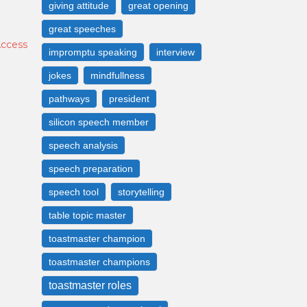
giving attitude
great opening
great speeches
Access
impromptu speaking
interview
jokes
mindfullness
pathways
president
silicon speech member
speech analysis
speech preparation
speech tool
storytelling
table topic master
toastmaster champion
toastmaster champions
toastmaster roles