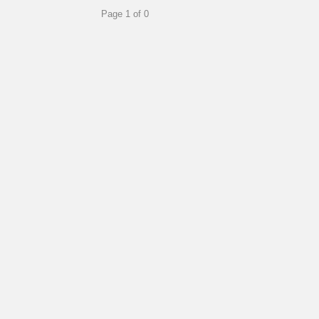
Page 1 of 0