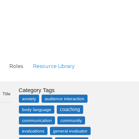
Roles
Resource Library
Category Tags
Title
anxiety
audience interaction
coaching
body language
communication
community
evaluations
general evaluator