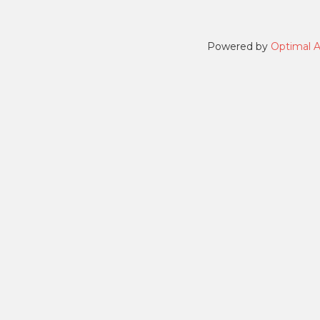
Powered by
Optimal 