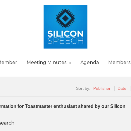
Member
Meeting Minutes
Agenda
Members
Sort by:
Publisher
Date
formation for Toastmaster enthusiast shared by our Silicon
 search