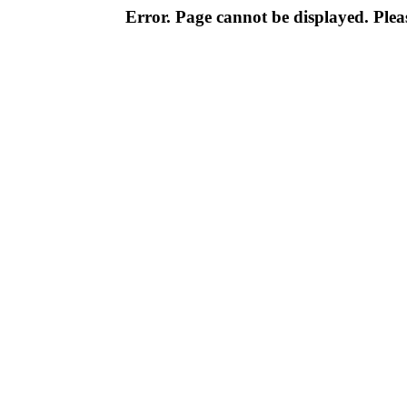
Error. Page cannot be displayed. Pleas