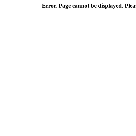
Error. Page cannot be displayed. Pleas