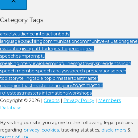
Category Tags
anxiety
audience interaction
body
coaching
language
communication
community
evaluations
gener
evaluator
giving attitude
great opening
great
speeches
impromptu
speaking
interview
jokes
mindfullness
pathways
president
silicon
speech member
speech analysis
speech preparation
speech
tool
storytelling
table topic master
toastmaster
toastmaster
champion
toastmaster champions
roles
toastmasters international
workshops
Copyright © 2026 |
Credits
|
Privacy Policy
|
Members
Database
By visiting our site, you agree to the following legal policies
regarding
privacy,
cookies,
tracking statistics,
disclaimers
&
terms of use.