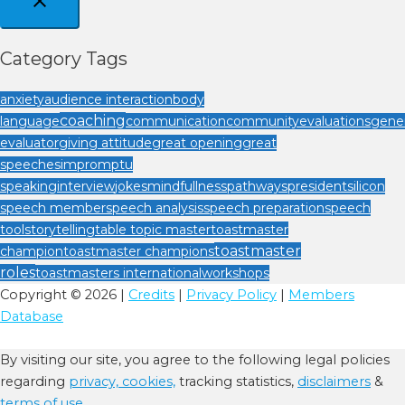
Category Tags
anxiety
audience interaction
body
coaching
language
communication
community
evaluations
gener
evaluator
giving attitude
great opening
great
speeches
impromptu
speaking
interview
jokes
mindfullness
pathways
president
silicon
speech member
speech analysis
speech preparation
speech
tool
storytelling
table topic master
toastmaster
toastmaster
champion
toastmaster champions
roles
toastmasters international
workshops
Copyright © 2026 |
Credits
|
Privacy Policy
|
Members
Database
By visiting our site, you agree to the following legal policies
regarding
privacy,
cookies,
tracking statistics,
disclaimers
&
terms of use.