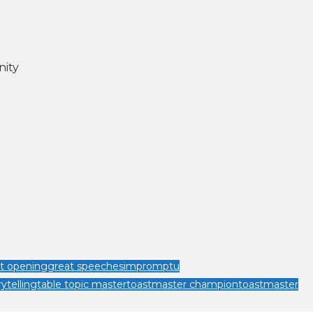
nity
t opening
great speeches
impromptu
rytelling
table topic master
toastmaster champion
toastmaster