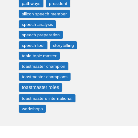
pathways
president
silicon speech member
speech analysis
speech preparation
speech tool
storytelling
table topic master
toastmaster champion
toastmaster champions
toastmaster roles
toastmasters international
workshops