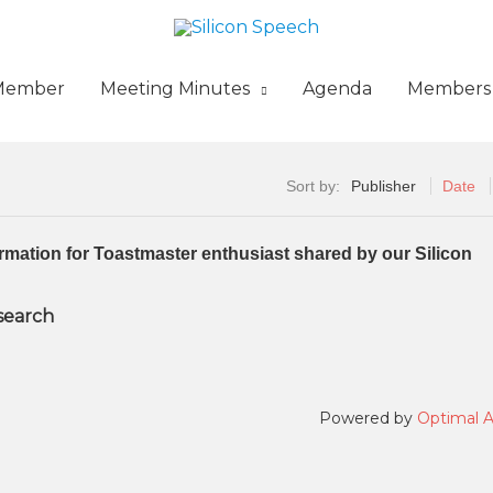
Member
Meeting Minutes
Agenda
Members
Sort by:
Publisher
Date
formation for Toastmaster enthusiast shared by our Silicon
 search
Powered by
Optimal 