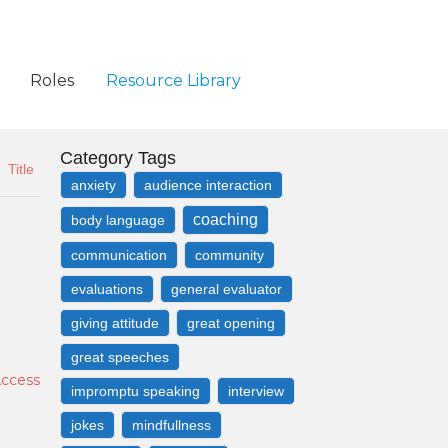
Roles
Resource Library
Category Tags
Title
anxiety
audience interaction
coaching
body language
communication
community
evaluations
general evaluator
giving attitude
great opening
great speeches
Access
impromptu speaking
interview
jokes
mindfullness