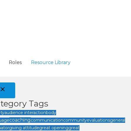
Roles
Resource Library
tegory Tags
ety
audience interaction
body
coaching
uage
communication
community
evaluations
general
uator
giving attitude
great opening
great