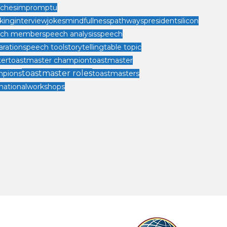
ches
impromptu
king
interview
jokes
mindfullness
pathways
president
silicon
ech member
speech analysis
speech
aration
speech tool
storytelling
table topic
er
toastmaster champion
toastmaster
toastmaster roles
mpions
toastmasters
national
workshops