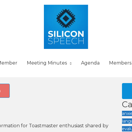
Member
Meeting Minutes
Agenda
Members
h
Ca
anxi
lang
nformation for Toastmaster enthusiast shared by
eval