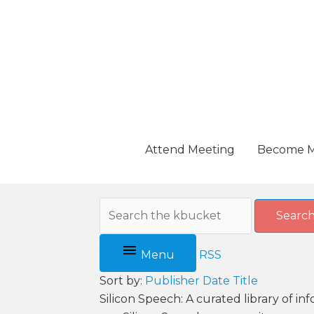
Skip
to
content
Attend Meeting
Become 
Searc
Menu
RSS
Sort by:
Publisher
Date
Title
Silicon Speech: A curated library of i