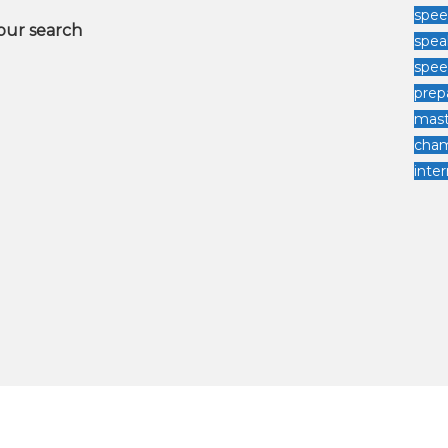
spee
your search
spea
spe
prep
mast
cha
inter