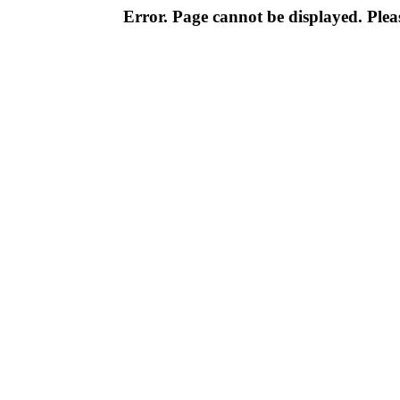
Error. Page cannot be displayed. Pleas