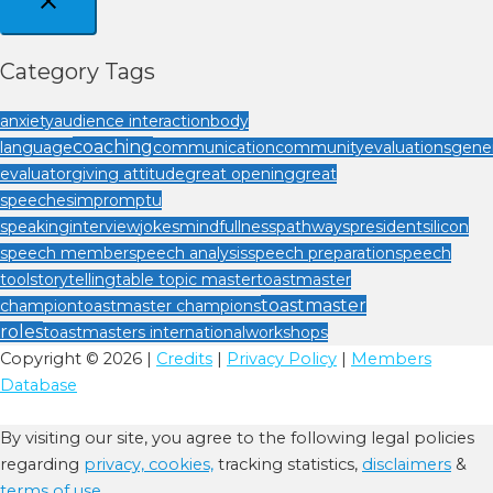
Category Tags
anxiety
audience interaction
body
coaching
language
communication
community
evaluations
gener
evaluator
giving attitude
great opening
great
speeches
impromptu
speaking
interview
jokes
mindfullness
pathways
president
silicon
speech member
speech analysis
speech preparation
speech
tool
storytelling
table topic master
toastmaster
toastmaster
champion
toastmaster champions
roles
toastmasters international
workshops
Copyright © 2026 |
Credits
|
Privacy Policy
|
Members
Database
By visiting our site, you agree to the following legal policies
regarding
privacy,
cookies,
tracking statistics,
disclaimers
&
terms of use.