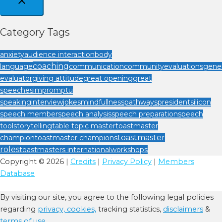
Category Tags
anxiety
audience interaction
body
coaching
language
communication
community
evaluations
gener
evaluator
giving attitude
great opening
great
speeches
impromptu
speaking
interview
jokes
mindfullness
pathways
president
silicon
speech member
speech analysis
speech preparation
speech
tool
storytelling
table topic master
toastmaster
toastmaster
champion
toastmaster champions
roles
toastmasters international
workshops
Copyright © 2026 |
Credits
|
Privacy Policy
|
Members
Database
By visiting our site, you agree to the following legal policies
regarding
privacy,
cookies,
tracking statistics,
disclaimers
&
terms of use.