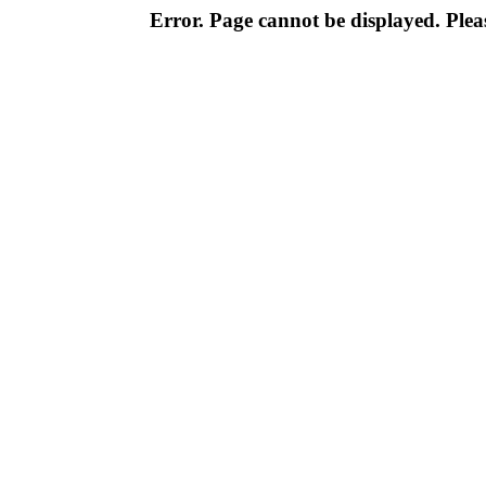
Error. Page cannot be displayed. Pleas