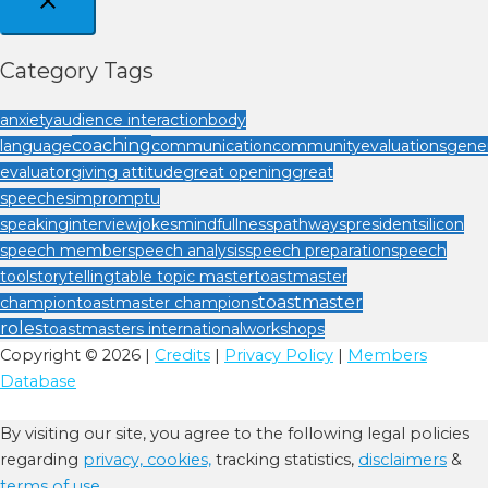
Category Tags
anxiety
audience interaction
body
coaching
language
communication
community
evaluations
gener
evaluator
giving attitude
great opening
great
speeches
impromptu
speaking
interview
jokes
mindfullness
pathways
president
silicon
speech member
speech analysis
speech preparation
speech
tool
storytelling
table topic master
toastmaster
toastmaster
champion
toastmaster champions
roles
toastmasters international
workshops
Copyright © 2026 |
Credits
|
Privacy Policy
|
Members
Database
By visiting our site, you agree to the following legal policies
regarding
privacy,
cookies,
tracking statistics,
disclaimers
&
terms of use.