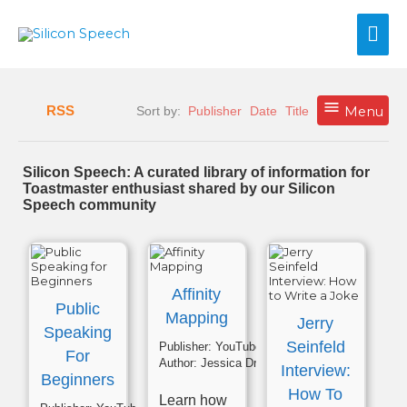
Skip
Mai
to
content
Me
RSS
Sort by:
Publisher
Date
Title
Menu
Silicon Speech: A curated library of information for
Toastmaster enthusiast shared by our Silicon
Speech community
Affinity
Public
Mapping
Jerry
Speaking
Seinfeld
Publisher:
YouTube
For
Author:
Jessica Drumm
Interview:
Beginners
How To
Learn how