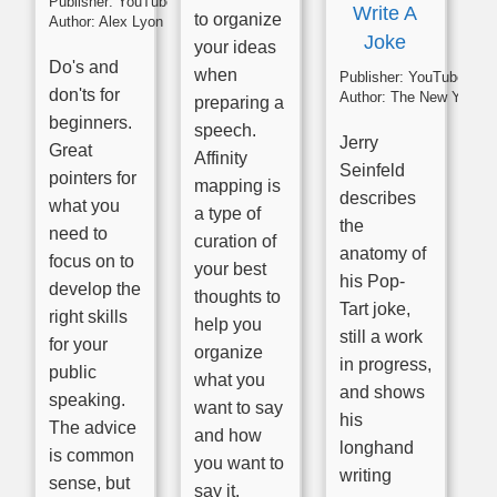
Publisher:
YouTube
Write A
to organize
Author:
Alex Lyon
Joke
your ideas
Do's and
when
Publisher:
YouTube
don'ts for
Author:
The New York Times
preparing a
beginners.
speech.
Jerry
Great
Affinity
Seinfeld
pointers for
mapping is
describes
what you
a type of
the
need to
curation of
anatomy of
focus on to
your best
his Pop-
develop the
thoughts to
Tart joke,
right skills
help you
still a work
for your
organize
in progress,
public
what you
and shows
speaking.
want to say
his
The advice
and how
longhand
is common
you want to
writing
sense, but
say it.