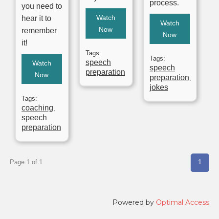
process.
you need to
Watch
hear it to
Watch
Now
remember
Now
it!
Tags:
Tags:
speech
Watch
speech
preparation
Now
preparation
,
jokes
Tags:
coaching
,
speech
preparation
1
Page 1 of 1
Powered by
Optimal Access