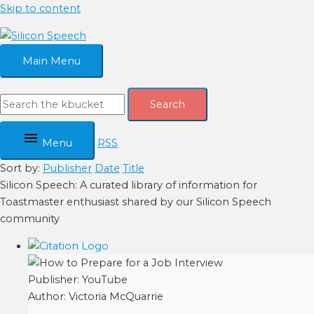
Skip to content
Main Menu
Search
Menu
RSS
Sort by:
Publisher
Date
Title
Silicon Speech: A curated library of information for
Toastmaster enthusiast shared by our Silicon Speech
community
Publisher:
YouTube
Author:
Victoria McQuarrie