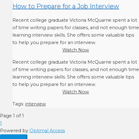
How to Prepare for a Job Interview
Recent college graduate Victoria McQuarrie spent a lot
of time writing papers for classes, and not enough time
learning interview skills. She offers some valuable tips
to help you prepare for an interview.
Watch Now
Recent college graduate Victoria McQuarrie spent a lot
of time writing papers for classes, and not enough time
learning interview skills. She offers some valuable tips
to help you prepare for an interview.
Watch Now
Tags:
interview
Page 1 of 1
1
Powered by
Optimal Access