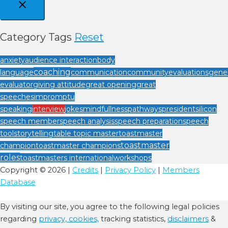
Category Tags
Reset
anxiety
audience interaction
body
coaching
language
communication
community
evaluations
gener
evaluator
giving attitude
great opening
great
speeches
impromptu
speaking
interview
jokes
mindfullness
pathways
president
silicon
speech member
speech analysis
speech preparation
speech
tool
storytelling
table topic master
toastmaster
toastmaster
champion
toastmaster champions
roles
toastmasters international
workshops
Copyright © 2026 |
Credits
|
Privacy Policy
|
Members
Database
By visiting our site, you agree to the following legal policies
regarding
privacy,
cookies,
tracking statistics,
disclaimers
&