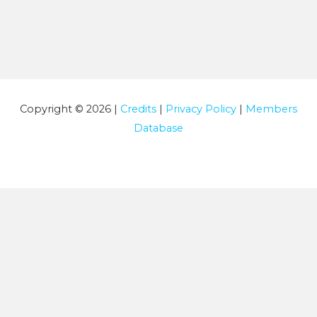
Copyright © 2026 |
Credits
|
Privacy Policy
|
Members
Database